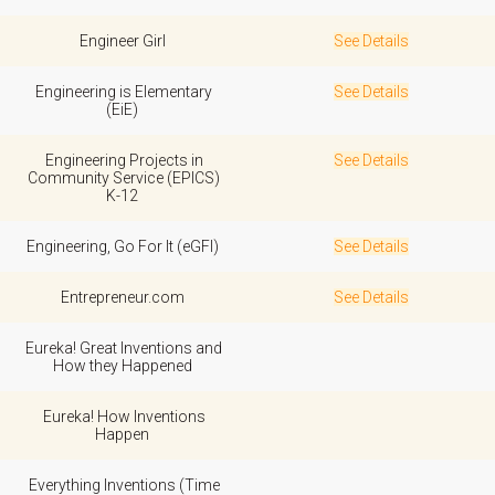
Engineer Girl
See Details
Engineering is Elementary
See Details
(EiE)
Engineering Projects in
See Details
Community Service (EPICS)
K-12
Engineering, Go For It (eGFI)
See Details
Entrepreneur.com
See Details
Eureka! Great Inventions and
How they Happened
Eureka! How Inventions
Happen
Everything Inventions (Time