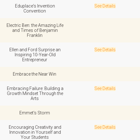
Eduplace's Invention
See Details
Convention
Electric Ben: the Amazing Life
and Times of Benjamin
Franklin
Ellen and Ford Surprise an
See Details
Inspiring 10-Year-Old
Entrepreneur
Embrace the Near Win
Embracing Failure: Building a
See Details
Growth Mindset Through the
Arts
Emmet's Storm
Encouraging Creativity and
See Details
Innovation in Yourself and
Your Students