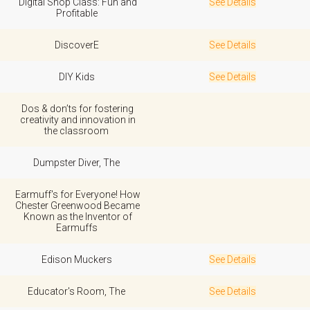
Digital Shop Class: Fun and
See Details
Profitable
DiscoverE
See Details
DIY Kids
See Details
Dos & don’ts for fostering
creativity and innovation in
the classroom
Dumpster Diver, The
Earmuff's for Everyone! How
Chester Greenwood Became
Known as the Inventor of
Earmuffs
Edison Muckers
See Details
Educator's Room, The
See Details