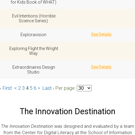
for Kids Book of WHAT)
Evil Intentions (Horrible
Science Series)
Exploravision
See Details
Exploring Flight the Wright
Way
Extraordinaires Design
See Details
Studio
‹ First
<
2
3
4
5
6
>
Last ›
Per page:
The Innovation Destination
The Innovation Destination
was designed and evaluated by a team
from the Center for Digital Literacy at the School of Information