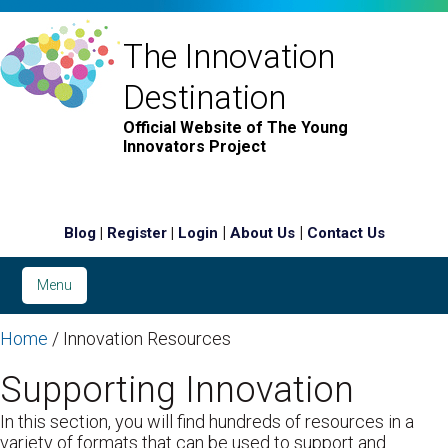
The Innovation
Destination
Official Website of The Young
Innovators Project
|
|
|
|
Blog
Register
Login
About Us
Contact Us
Menu
Home
/ Innovation Resources
Supporting Innovation
In this section, you will find hundreds of resources in a
variety of formats that can be used to support and