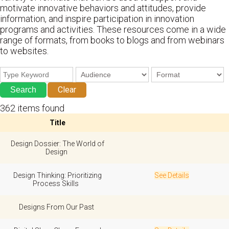
motivate innovative behaviors and attitudes, provide
information, and inspire participation in innovation
programs and activities. These resources come in a wide
range of formats, from books to blogs and from webinars
to websites.
Clear
362 items found
Title
Design Dossier: The World of
Design
Design Thinking: Prioritizing
See Details
Process Skills
Designs From Our Past