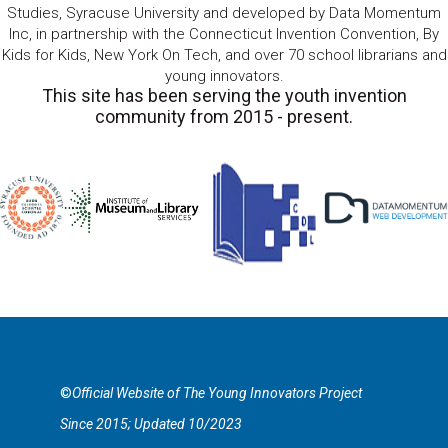
Studies, Syracuse University and developed by Data Momentum
Inc, in partnership with the Connecticut Invention Convention, By
Kids for Kids, New York On Tech, and over 70 school librarians and
young innovators.
This site has been serving the youth invention
community from 2015 - present.
©
Official Website of The Young Innovators Project
Since 2015; Updated 10/2023