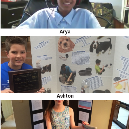
Arya
Ashton