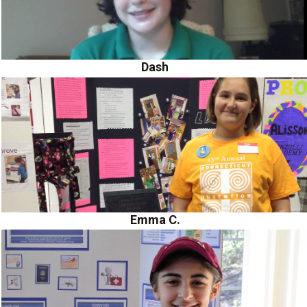
Dash
Emma C.