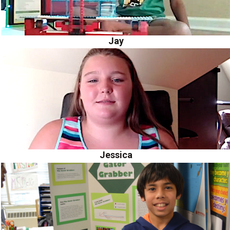
Jay
Jessica