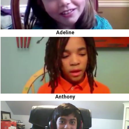
Adeline
Anthony