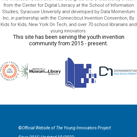
from the Center for Digital Literacy at the School of Information
Studies, Syracuse University and developed by Data Momentum
Inc, in partnership with the Connecticut Invention Convention, By
Kids for Kids, New York On Tech, and over 70 school librarians and
young innovators.
This site has been serving the youth invention
community from 2015 - present.
©
Official Website of The Young Innovators Project