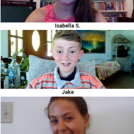
Isabella S.
Jake