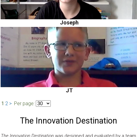
Joseph
JT
1
2
>
Per page:
The Innovation Destination
The Innovation Destination
was designed and evaluated by a team