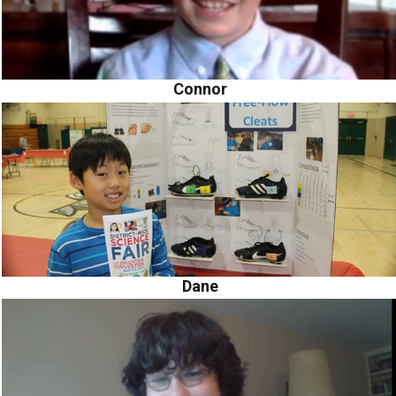
Connor
Dane