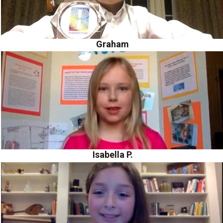
Graham
Isabella P.