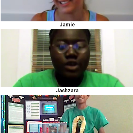
Jamie
Jashzara