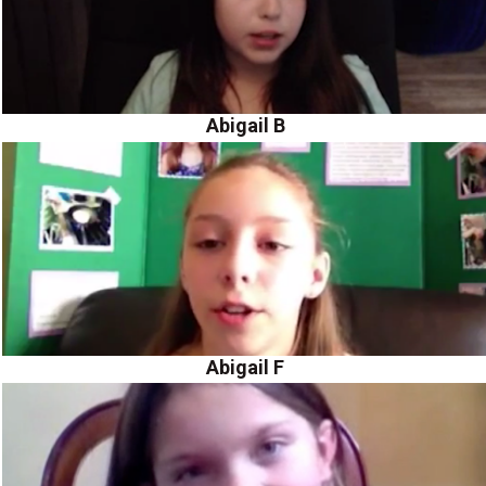
Abigail B
Abigail F