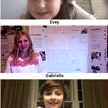
Evey
Gabrielle