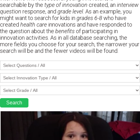
searchable by the
type of innovation
created, an
interview
question
response, and
grade level
. As an example, you
might want to search for kids in
grades 6-8
who have
created
health care
innovations and have responded to
the question about the
benefits
of participating in
innovation activities. As in all database searching, the
more fields you choose for your search, the narrower your
search will be and the fewer videos will be found.