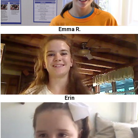
Emma R.
Erin