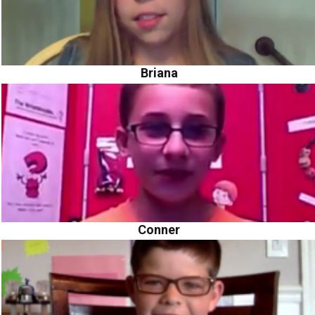
Briana
Conner