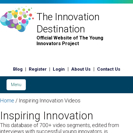
The Innovation
Destination
Official Website of The Young
Innovators Project
|
|
|
|
Blog
Register
Login
About Us
Contact Us
Menu
Home
/ Inspiring Innovation Videos
Inspiring Innovation
This database of 700+ video segments, edited from
interviews with successful young innovators, is