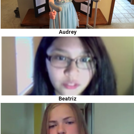
Audrey
Beatriz