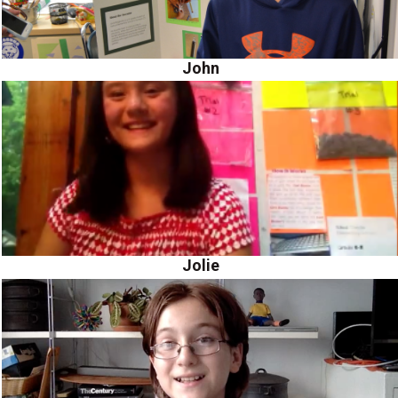
John
Jolie