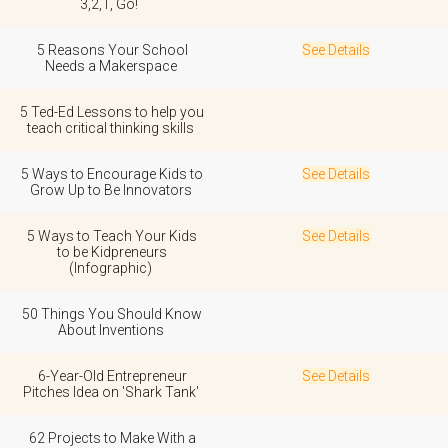
3,2,1, Go!
5 Reasons Your School
See Details
Needs a Makerspace
5 Ted-Ed Lessons to help you
teach critical thinking skills
5 Ways to Encourage Kids to
See Details
Grow Up to Be Innovators
5 Ways to Teach Your Kids
See Details
to be Kidpreneurs
(Infographic)
50 Things You Should Know
About Inventions
6-Year-Old Entrepreneur
See Details
Pitches Idea on 'Shark Tank'
62 Projects to Make With a