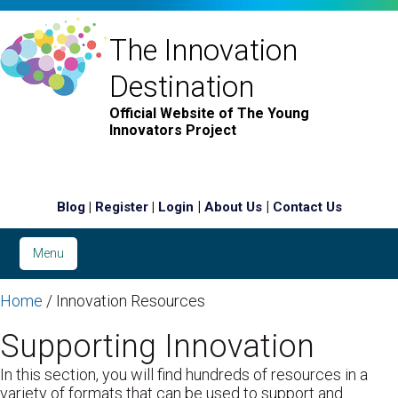
The Innovation
Destination
Official Website of The Young
Innovators Project
|
|
|
|
Blog
Register
Login
About Us
Contact Us
Menu
Home
/ Innovation Resources
Supporting Innovation
In this section, you will find hundreds of resources in a
variety of formats that can be used to support and