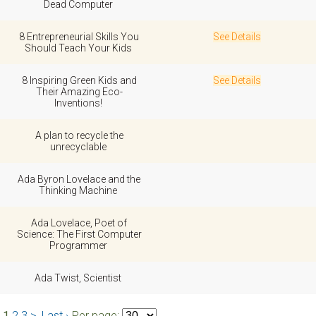
Dead Computer
8 Entrepreneurial Skills You
See Details
Should Teach Your Kids
8 Inspiring Green Kids and
See Details
Their Amazing Eco-
Inventions!
A plan to recycle the
unrecyclable
Ada Byron Lovelace and the
Thinking Machine
Ada Lovelace, Poet of
Science: The First Computer
Programmer
Ada Twist, Scientist
1
2
3
>
Last ›
Per page: