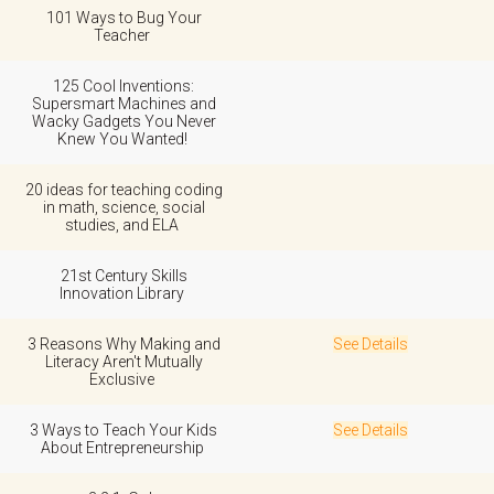
101 Ways to Bug Your
Teacher
125 Cool Inventions:
Supersmart Machines and
Wacky Gadgets You Never
Knew You Wanted!
20 ideas for teaching coding
in math, science, social
studies, and ELA
21st Century Skills
Innovation Library
3 Reasons Why Making and
See Details
Literacy Aren't Mutually
Exclusive
3 Ways to Teach Your Kids
See Details
About Entrepreneurship