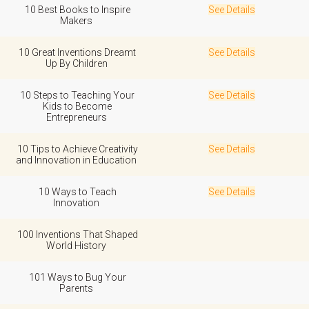
10 Best Books to Inspire
See Details
Makers
10 Great Inventions Dreamt
See Details
Up By Children
10 Steps to Teaching Your
See Details
Kids to Become
Entrepreneurs
10 Tips to Achieve Creativity
See Details
and Innovation in Education
10 Ways to Teach
See Details
Innovation
100 Inventions That Shaped
World History
101 Ways to Bug Your
Parents