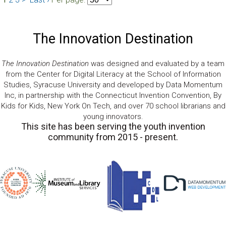
The Innovation Destination
The Innovation Destination
was designed and evaluated by a team
from the Center for Digital Literacy at the School of Information
Studies, Syracuse University and developed by Data Momentum
Inc, in partnership with the Connecticut Invention Convention, By
Kids for Kids, New York On Tech, and over 70 school librarians and
young innovators.
This site has been serving the youth invention
community from 2015 - present.