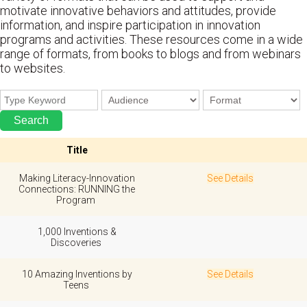
motivate innovative behaviors and attitudes, provide
information, and inspire participation in innovation
programs and activities. These resources come in a wide
range of formats, from books to blogs and from webinars
to websites.
Title
Making Literacy-Innovation
See Details
Connections: RUNNING the
Program
1,000 Inventions &
Discoveries
10 Amazing Inventions by
See Details
Teens