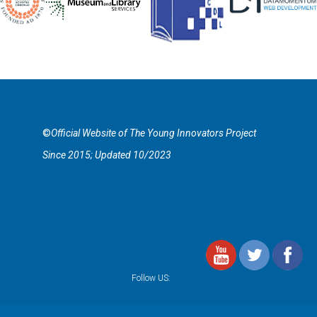
©
Official Website of The Young Innovators Project
Since 2015; Updated 10/2023
Follow US: