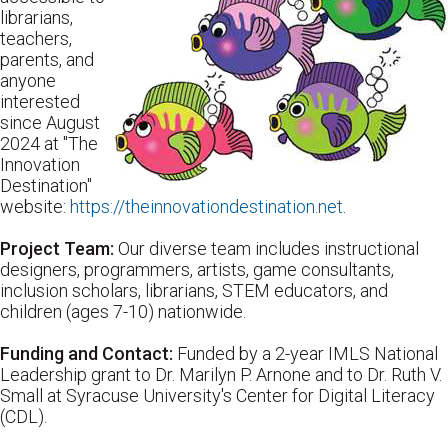
librarians,
teachers,
parents, and
anyone
interested
since August
2024 at "The
Innovation
Destination"
website:
https://theinnovationdestination.net
.
Project Team:
Our diverse team includes instructional
designers, programmers, artists, game consultants,
inclusion scholars, librarians, STEM educators, and
children (ages 7-10) nationwide.
Funding and Contact:
Funded by a 2-year IMLS National
Leadership grant to Dr. Marilyn P. Arnone and to Dr. Ruth V.
Small at Syracuse University's Center for Digital Literacy
(CDL).