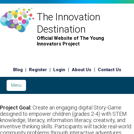
The Innovation
Destination
Official Website of The Young
Innovators Project
|
|
|
|
Blog
Register
Login
About Us
Contact Us
Menu
Project Goal:
Create an engaging digital Story-Game
designed to empower children (grades 2-4) with STEM
knowledge, literacy, information literacy, creativity, and
inventive thinking skills. Participants will tackle real-world
community problems through interactive adventures.