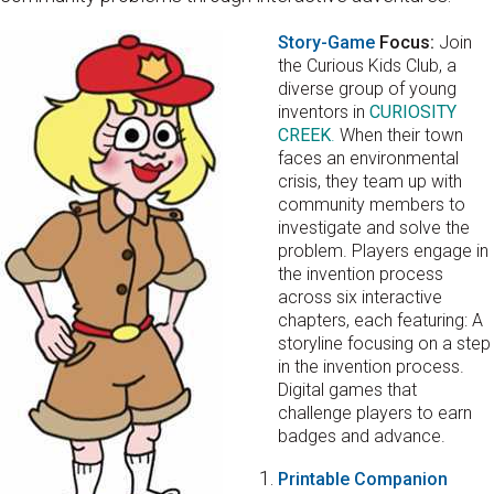
Story-Game
Focus:
Join
the Curious Kids Club, a
diverse group of young
inventors in
CURIOSITY
CREEK
.
When their town
faces an environmental
crisis, they team up with
community members to
investigate and solve the
problem. Players engage in
the invention process
across six interactive
chapters, each featuring: A
storyline focusing on a step
in the invention process.
Digital games that
challenge players to earn
badges and advance.
Printable Companion