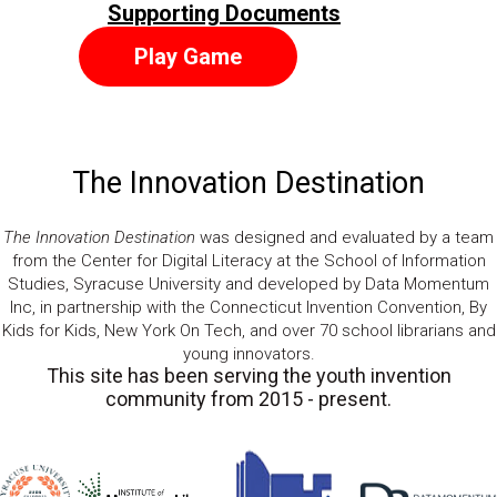
Supporting Documents
Play Game
The Innovation Destination
The Innovation Destination
was designed and evaluated by a team
from the Center for Digital Literacy at the School of Information
Studies, Syracuse University and developed by Data Momentum
Inc, in partnership with the Connecticut Invention Convention, By
Kids for Kids, New York On Tech, and over 70 school librarians and
young innovators.
This site has been serving the youth invention
community from 2015 - present.