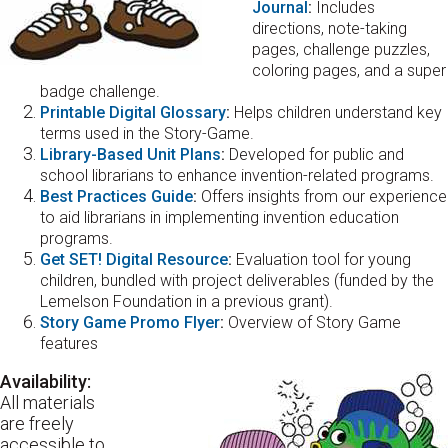
Journal
:
Includes
directions, note-taking
pages, challenge puzzles,
coloring pages, and a super
badge challenge.
Printable Digital Glossary
:
Helps children understand key
terms used in the Story-Game.
Library-Based Unit Plans
:
Developed for public and
school librarians to enhance invention-related programs.
Best Practices Guide
:
Offers insights from our experience
to aid librarians in implementing invention education
programs.
Get SET! Digital Resource
:
Evaluation tool for young
children, bundled with project deliverables (funded by the
Lemelson Foundation in a previous grant).
Story Game Promo Flyer
:
Overview of Story Game
features
Availability:
All materials
are freely
accessible to